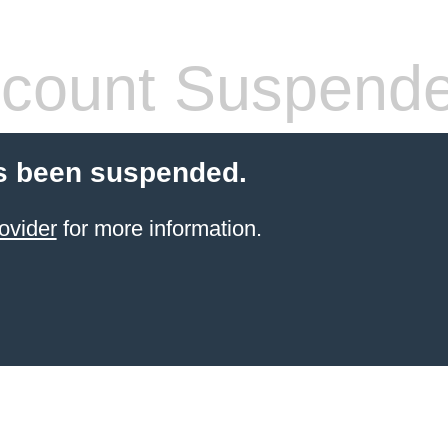
count Suspend
s been suspended.
ovider
for more information.