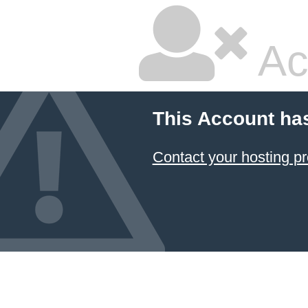
Ac
This Account ha
Contact your hosting pr